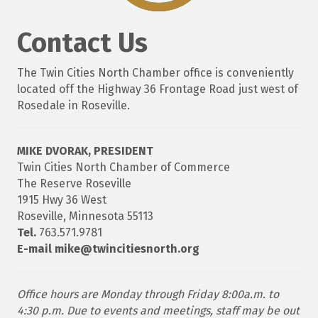
Contact Us
The Twin Cities North Chamber office is conveniently
located off the Highway 36 Frontage Road just west of
Rosedale in Roseville.
MIKE DVORAK, PRESIDENT
Twin Cities North Chamber of Commerce
The Reserve Roseville
1915 Hwy 36 West
Roseville, Minnesota 55113
Tel.
763.571.9781
E-mail mike@twincitiesnorth.org
Office hours are Monday through Friday 8:00a.m. to
4:30 p.m. Due to events and meetings, staff may be out