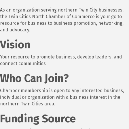
As an organization serving northern Twin City businesses,
the Twin Cities North Chamber of Commerce is your go to
resource for business to business promotion, networking,
and advocacy.
Vision
Your resource to promote business, develop leaders, and
connect communities
Who Can Join?
Chamber membership is open to any interested business,
individual or organization with a business interest in the
northern Twin Cities area.
Funding Source