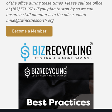
of the office during these times. Please call the office
at (763) 571-9781 if you plan to stop by so we can
ensure a staff member is in the office. email
mike@twincitiesnorth.org
Become a Member