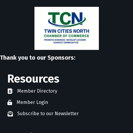
Thank you to our Sponsors:
Resources
Member Directory
directory
Member Login
member login
Subscribe to our Newsletter
newsletter subscribe