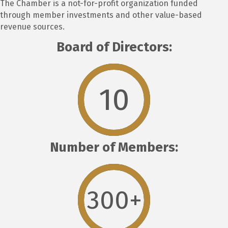
The Chamber is a not-for-profit organization funded
through member investments and other value-based
revenue sources.
Board of Directors:
10
Number of Members:
300
+