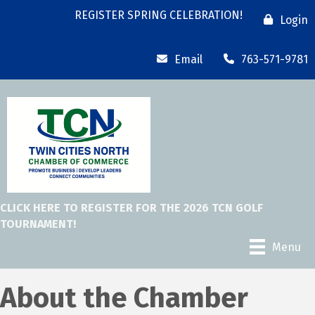
REGISTER SPRING CELEBRATION!
Login
Email
763-571-9781
CLICK HERE TO REGISTER FOR THE 2026 TCN GOLF
TOURNAMENT!
Menu
About the Chamber