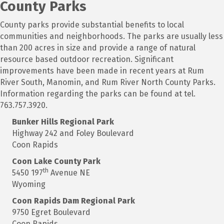
County Parks
County parks provide substantial benefits to local
communities and neighborhoods. The parks are usually less
than 200 acres in size and provide a range of natural
resource based outdoor recreation. Significant
improvements have been made in recent years at Rum
River South, Manomin, and Rum River North County Parks.
Information regarding the parks can be found at tel.
763.757.3920.
Bunker
Hills Regional Park
Highway 242 and Foley Boulevard
Coon Rapids
Coon
Lake County Park
th
5450 197
Avenue NE
Wyoming
Coon Rapids
Dam Regional Park
9750 Egret Boulevard
Coon Rapids