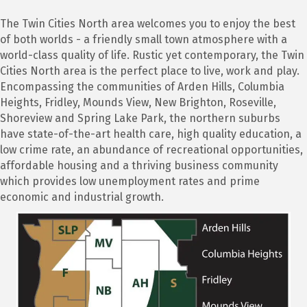
The Twin Cities North area welcomes you to enjoy the best
of both worlds - a friendly small town atmosphere with a
world-class quality of life. Rustic yet contemporary, the Twin
Cities North area is the perfect place to live, work and play.
Encompassing the communities of Arden Hills, Columbia
Heights, Fridley, Mounds View, New Brighton, Roseville,
Shoreview and Spring Lake Park, the northern suburbs
have state-of-the-art health care, high quality education, a
low crime rate, an abundance of recreational opportunities,
affordable housing and a thriving business community
which provides low unemployment rates and prime
economic and industrial growth.