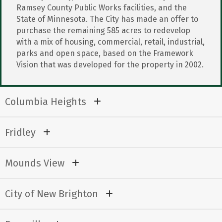
Ramsey County Public Works facilities, and the
State of Minnesota. The City has made an offer to
purchase the remaining 585 acres to redevelop
with a mix of housing, commercial, retail, industrial,
parks and open space, based on the Framework
Vision that was developed for the property in 2002.
Columbia Heights
Fridley
Mounds View
City of New Brighton