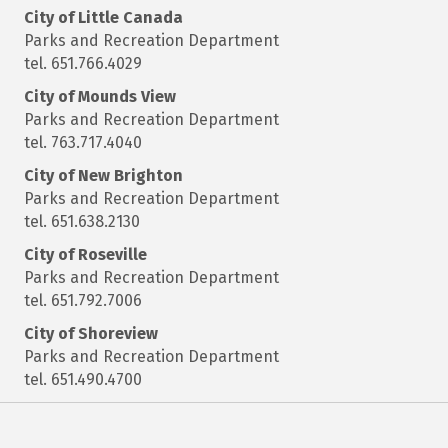
City of Little Canada
Parks and Recreation Department
tel. 651.766.4029
City of Mounds View
Parks and Recreation Department
tel. 763.717.4040
City of New Brighton
Parks and Recreation Department
tel. 651.638.2130
City of Roseville
Parks and Recreation Department
tel. 651.792.7006
City of Shoreview
Parks and Recreation Department
tel. 651.490.4700