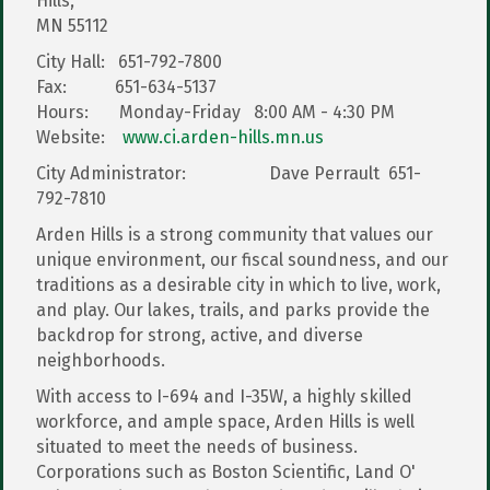
Hills,
MN 55112
City Hall: 651-792-7800
Fax: 651-634-5137
Hours: Monday-Friday 8:00 AM - 4:30 PM
Website:
www.ci.arden-hills.mn.us
City Administrator: Dave Perrault 651-
792-7810
Arden Hills is a strong community that values our
unique environment, our fiscal soundness, and our
traditions as a desirable city in which to live, work,
and play. Our lakes, trails, and parks provide the
backdrop for strong, active, and diverse
neighborhoods.
With access to I-694 and I-35W, a highly skilled
workforce, and ample space, Arden Hills is well
situated to meet the needs of business.
Corporations such as Boston Scientific, Land O'