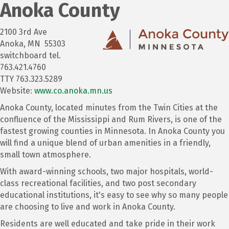
Anoka County
2100 3rd Ave
Anoka, MN 55303
switchboard tel.
763.421.4760
TTY 763.323.5289
Website:
www.co.anoka.mn.us
Anoka County, located minutes from the Twin Cities at the
confluence of the Mississippi and Rum Rivers, is one of the
fastest growing counties in Minnesota. In Anoka County you
will find a unique blend of urban amenities in a friendly,
small town atmosphere.
With award-winning schools, two major hospitals, world-
class recreational facilities, and two post secondary
educational institutions, it's easy to see why so many people
are choosing to live and work in Anoka County.
Residents are well educated and take pride in their work