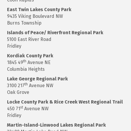
East
Twin Lakes County Park
9435 Viking Boulevard NW
Burns Township
Islands of Peace/ Riverfront Regional Park
5100 East River Road
Fridley
Kordiak
County Park
th
1845 49
Avenue NE
Columbia Heights
Lake George
Regional Park
th
3100 217
Avenue NW
Oak Grove
Locke County Park & Rice Creek West Regional Trail
st
450 71
Avenue NW
Fridley
Martin-Island-Linwood
Lakes Regional Park