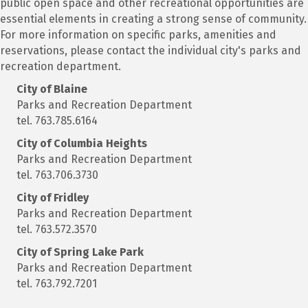
public open space and other recreational opportunities are
essential elements in creating a strong sense of community.
For more information on specific parks, amenities and
reservations, please contact the individual city's parks and
recreation department.
City of Blaine
Parks and Recreation Department
tel. 763.785.6164
City of Columbia Heights
Parks and Recreation Department
tel. 763.706.3730
City of Fridley
Parks and Recreation Department
tel. 763.572.3570
City of Spring Lake Park
Parks and Recreation Department
tel. 763.792.7201