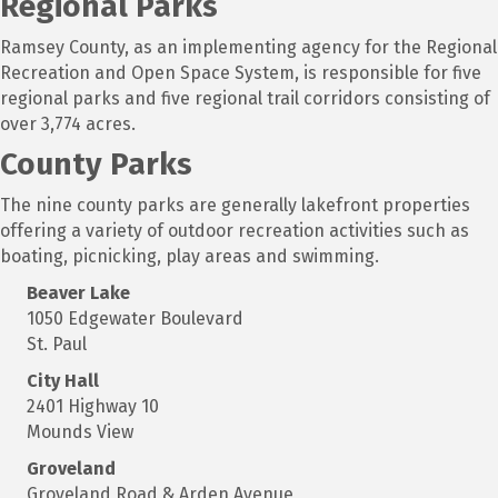
Regional Parks
Ramsey County, as an implementing agency for the Regional
Recreation and Open Space System, is responsible for five
regional parks and five regional trail corridors consisting of
over 3,774 acres.
County Parks
The nine county parks are generally lakefront properties
offering a variety of outdoor recreation activities such as
boating, picnicking, play areas and swimming.
Beaver Lake
1050 Edgewater Boulevard
St. Paul
City Hall
2401 Highway 10
Mounds View
Groveland
Groveland Road & Arden Avenue