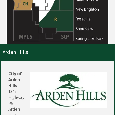
Arden Hills
City of
Arden
Hills
1245
Highway
96
Arden