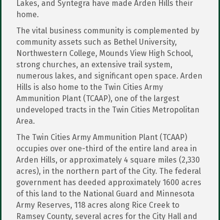
Lakes, and Syntegra have made Arden Hills their
home.
The vital business community is complemented by
community assets such as Bethel University,
Northwestern College, Mounds View High School,
strong churches, an extensive trail system,
numerous lakes, and significant open space. Arden
Hills is also home to the Twin Cities Army
Ammunition Plant (TCAAP), one of the largest
undeveloped tracts in the Twin Cities Metropolitan
Area.
The Twin Cities Army Ammunition Plant (TCAAP)
occupies over one-third of the entire land area in
Arden Hills, or approximately 4 square miles (2,330
acres), in the northern part of the City. The federal
government has deeded approximately 1600 acres
of this land to the National Guard and Minnesota
Army Reserves, 118 acres along Rice Creek to
Ramsey County, several acres for the City Hall and