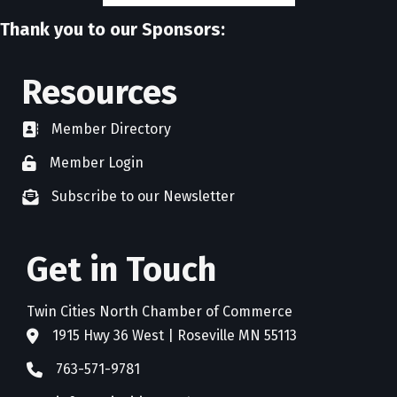
Thank you to our Sponsors:
Resources
Member Directory
directory
Member Login
member login
Subscribe to our Newsletter
newsletter subscribe
Get in Touch
Twin Cities North Chamber of Commerce
1915 Hwy 36 West | Roseville MN 55113
address
763-571-9781
phone