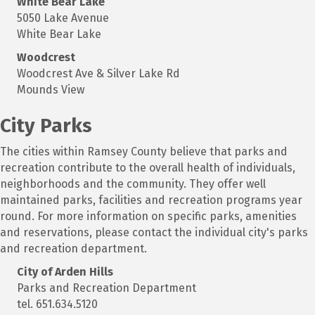
White Bear Lake
5050 Lake Avenue
White Bear Lake
Woodcrest
Woodcrest Ave & Silver Lake Rd
Mounds View
City Parks
The cities within Ramsey County believe that parks and
recreation contribute to the overall health of individuals,
neighborhoods and the community. They offer well
maintained parks, facilities and recreation programs year
round. For more information on specific parks, amenities
and reservations, please contact the individual city's parks
and recreation department.
City of Arden Hills
Parks and Recreation Department
tel. 651.634.5120