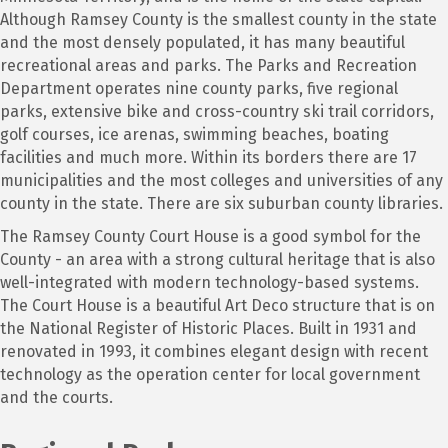
Although Ramsey County is the smallest county in the state
and the most densely populated, it has many beautiful
recreational areas and parks. The Parks and Recreation
Department operates nine county parks, five regional
parks, extensive bike and cross-country ski trail corridors,
golf courses, ice arenas, swimming beaches, boating
facilities and much more. Within its borders there are 17
municipalities and the most colleges and universities of any
county in the state. There are six suburban county libraries.
The Ramsey County Court House is a good symbol for the
County - an area with a strong cultural heritage that is also
well-integrated with modern technology-based systems.
The Court House is a beautiful Art Deco structure that is on
the National Register of Historic Places. Built in 1931 and
renovated in 1993, it combines elegant design with recent
technology as the operation center for local government
and the courts.