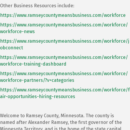
Other Business Resources include:
https://www.ramseycountymeansbusiness.com/workforce
https://www.ramseycountymeansbusiness.com/workforce/
workforce-news
https://www.ramseycountymeansbusiness.com/workforce/j
obconnect
https://www.ramseycountymeansbusiness.com/workforce/
workforce-training-dashboard
https://www.ramseycountymeansbusiness.com/workforce/
workforce-partners/?v=categories
https://www.ramseycountymeansbusiness.com/workforce/f
air-opportunities-hiring-resources
Welcome to Ramsey County, Minnesota. The county is
named after Alexander Ramsey, the first governor of the
Minnesota Territory, and is the home of the state capital.