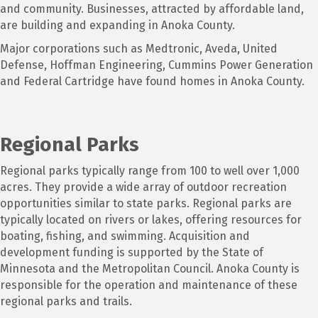
and community. Businesses, attracted by affordable land,
are building and expanding in Anoka County.
Major corporations such as Medtronic, Aveda, United
Defense, Hoffman Engineering, Cummins Power Generation
and Federal Cartridge have found homes in Anoka County.
Regional Parks
Regional parks typically range from 100 to well over 1,000
acres. They provide a wide array of outdoor recreation
opportunities similar to state parks. Regional parks are
typically located on rivers or lakes, offering resources for
boating, fishing, and swimming. Acquisition and
development funding is supported by the State of
Minnesota and the Metropolitan Council. Anoka County is
responsible for the operation and maintenance of these
regional parks and trails.