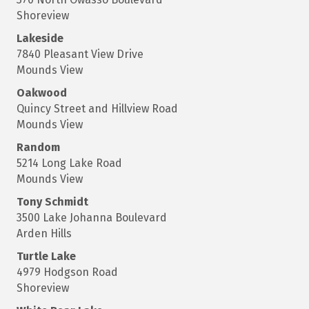
Shoreview
Lakeside
7840 Pleasant View Drive
Mounds View
Oakwood
Quincy Street and Hillview Road
Mounds View
Random
5214 Long Lake Road
Mounds View
Tony Schmidt
3500 Lake Johanna Boulevard
Arden Hills
Turtle Lake
4979 Hodgson Road
Shoreview