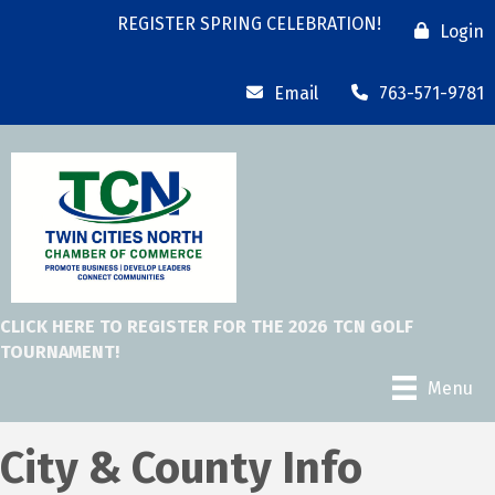
REGISTER SPRING CELEBRATION!
Login
Email
763-571-9781
CLICK HERE TO REGISTER FOR THE 2026 TCN GOLF
TOURNAMENT!
Menu
City & County Info