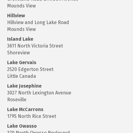
Mounds View
Hillview
Hillview and Long Lake Road
Mounds View
Island Lake
3611 North Victoria Street
Shoreview
Lake Gervais
2520 Edgerton Street
Little Canada
Lake Josephine
3027 North Lexington Avenue
Roseville
Lake McCarrons
1795 North Rice Street
Lake Owasso
370 North Owasso Boulevard