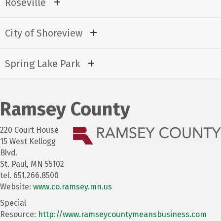
Roseville
City of Shoreview
Spring Lake Park
Ramsey County
220 Court House
15 West Kellogg
Blvd.
St. Paul, MN 55102
tel. 651.266.8500
Website:
www.co.ramsey.mn.us
Special
Resource:
http://www.ramseycountymeansbusiness.com