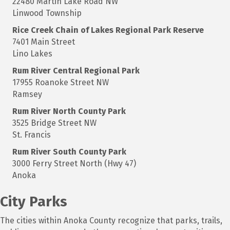
22480 Martin Lake Road NW
Linwood Township
Rice Creek Chain of Lakes Regional Park Reserve
7401 Main Street
Lino Lakes
Rum
River Central Regional Park
17955 Roanoke Street NW
Ramsey
Rum
River North County Park
3525 Bridge Street NW
St. Francis
Rum
River South County Park
3000 Ferry Street North (Hwy 47)
Anoka
City Parks
The cities within Anoka County recognize that parks, trails,